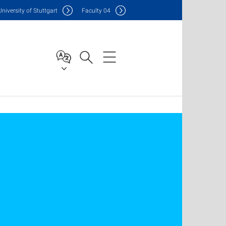
Uni
versity of Stuttgart
F
aculty
04