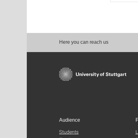
Here you can reach us
Audience
F
Students
L