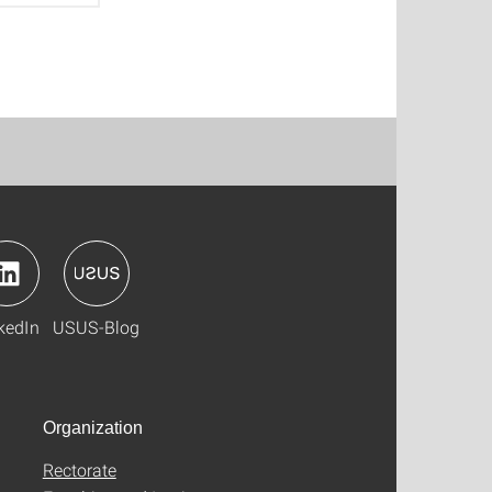
kedIn
USUS-Blog
Organization
Rectorate