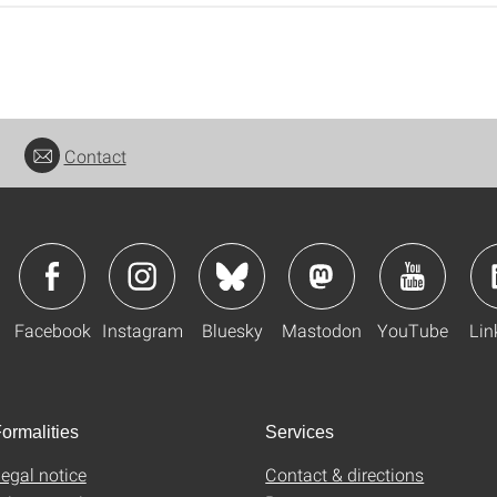
Contact
Facebook
Instagram
Bluesky
Mastodon
YouTube
Lin
ormalities
Services
egal notice
Contact & directions