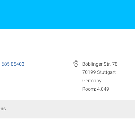
 685 85403
Böblinger Str. 78
70199
Stuttgart
Germany
Room: 4.049
ons