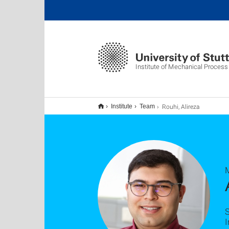
Institute of Mechanical Process
Rouhi, Alireza
Institute
Team
M
S
I