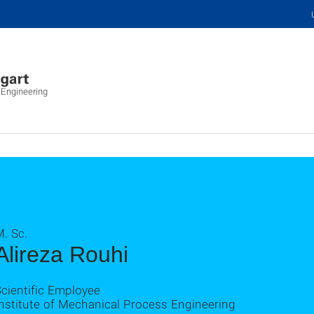
 Engineering
. Sc.
Alireza Rouhi
cientific Employee
nstitute of Mechanical Process Engineering