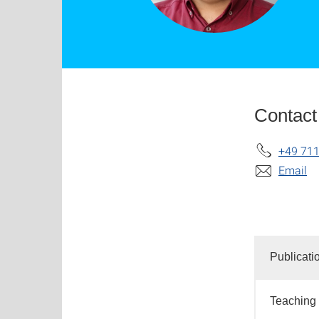
Contact
+49 711
Email
Publicati
Teaching