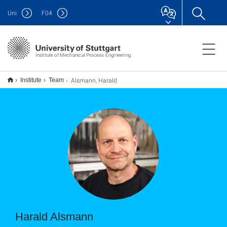
Uni
F
04
Institute of Mechanical Process Engineering
Alsmann, Harald
Institute
Team
Harald Alsmann