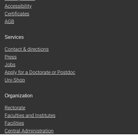
Accessibility
Certificates
AGB
Services
Contact & directions
Press
Jobs
Apply for a Doctorate or Postdoc
Uni-Shop
Organization
Rectorate
Faculties and Institutes
Facilities
Central Administration