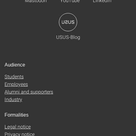
Mastodon
YouTube
LinkedIn
USUS-Blog
Audience
Students
Employees
Alumni and supporters
Industry
Formalities
Legal notice
Privacy notice