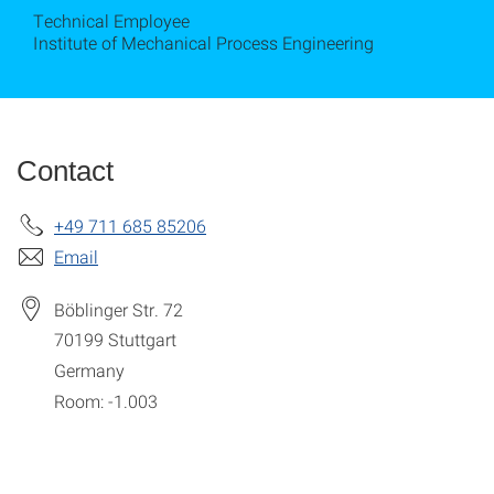
Technical Employee
Institute of Mechanical Process Engineering
Contact
+49 711 685 85206
Email
Böblinger Str. 72
70199
Stuttgart
Germany
Room: -1.003