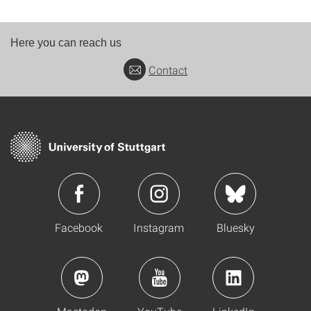
Here you can reach us
Contact
Facebook
Instagram
Bluesky